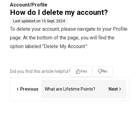
Account/Profile
How do I delete my account?
Last updated on
10 Sept, 2024
To delete your account, please navigate to your Profile
page. At the bottom of the page, you will find the
option labeled "Delete My Account."
Did you find this article helpful?
Yes
No
Previous
What are Lifetime Points?
Next