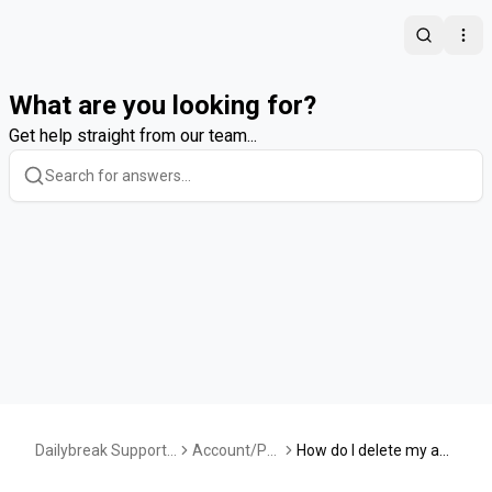
Search
Ope
What are you looking for?
Get help straight from our team...
Dailybreak Support
Account/Pr
How do I delete my acc
Center
ofile
ount?