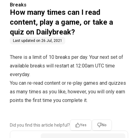
uiz on Dailybreak?
Breaks
How many times can I read
content, play a game, or take a
quiz on Dailybreak?
Last updated on
26 Jul, 2021
There is a limit of 10 breaks per day. Your next set of
available breaks will restart at 12:00am UTC time
everyday.
You can re-read content or re-play games and quizzes
as many times as you like, however, you will only earn
points the first time you complete it.
Did you find this article helpful?
Yes
No