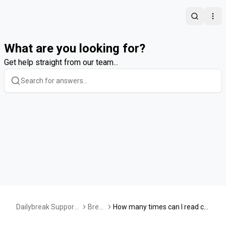
Search
Ope
What are you looking for?
Get help straight from our team...
Dailybreak Support
Brea
How many times can I read co
Center
ks
ntent, play a game, or take a q