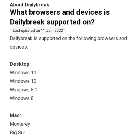
n?
About Dailybreak
What browsers and devices is
Dailybreak supported on?
Last updated on
11 Jan, 2022
Dailybreak is supported on the following browsers and
devices:
Desktop:
Windows 11
Windows 10
Windows 8.1
Windows 8​
Mac:
Monterey
Big Sur