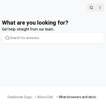
Search
Ope
What are you looking for?
Get help straight from our team...
Dailybreak Suppo
About Daily
What browsers and device
rt Center
break
s is Dailybreak supported o